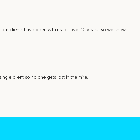
f our clients have been with us for over 10 years, so we know
gle client so no one gets lost in the mire.