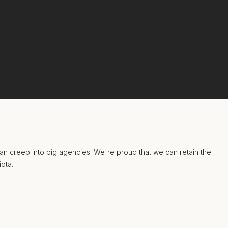
 can creep into big agencies. We're proud that we can retain the
iota.