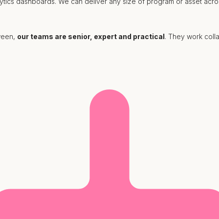
lytics dashboards. We can deliver any size of program or asset acro
tween,
our teams are senior, expert and practical
. They work colla