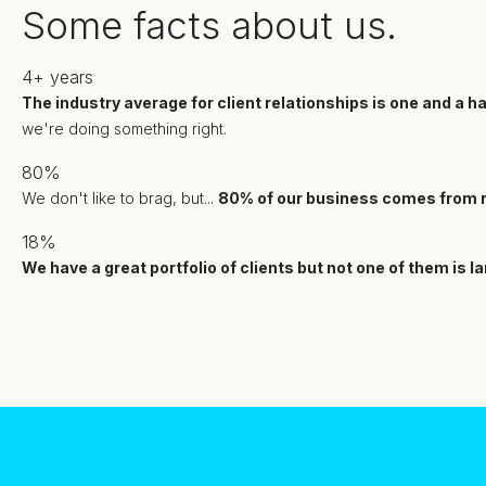
Some facts about us.
4+
years
The industry average for client relationships is one and a hal
we're doing something right.
80%
We don't like to brag, but...
80% of our business comes from r
18%
We have a great portfolio of clients but not one of them is l