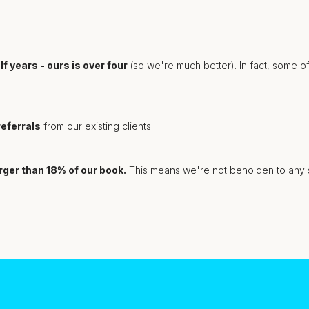
f years - ours is over four
(so we're much better). In fact, some o
eferrals
from our existing clients.
arger than 18% of our book.
This means we're not beholden to any sin