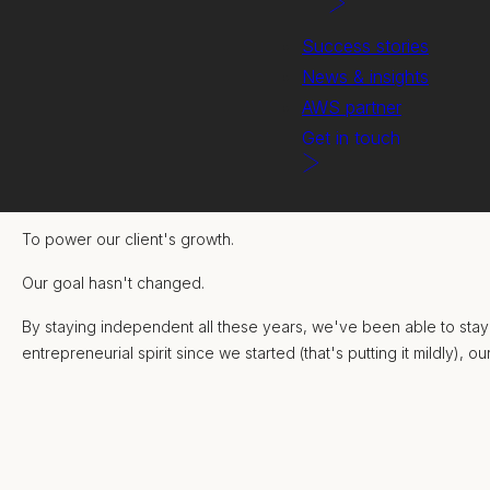
Success stories
News & insights
AWS partner
Get in touch
We founded Miramar 18 years ago with one simple goal:
To power our client's growth.
Our goal hasn't changed.
By staying independent all these years, we've been able to stay 
entrepreneurial spirit since we started (that's putting it mildly), 