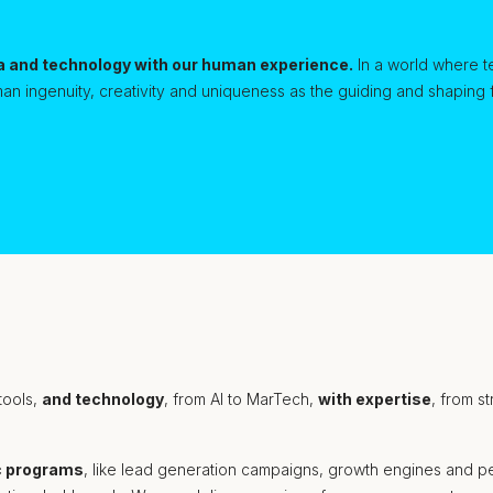
a and technology with our human experience.
In a world where t
an ingenuity, creativity and uniqueness as the guiding and shaping
 tools,
and technology
, from AI to MarTech,
with expertise
, from s
c programs
, like lead generation campaigns, growth engines and per