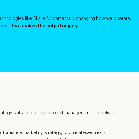
echnologies like AI are fundamentally changing how we operate,
 force
that makes the output mighty.
trategy skills to top level project management - to deliver
formance marketing strategy, to critical executional