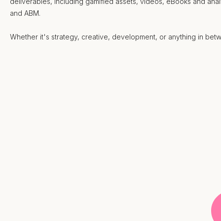
deliverables, including gamified assets, videos, eBooks and ana
and ABM.
Whether it's strategy, creative, development, or anything in be