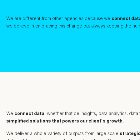
We are different from other agencies because we
connect dat
we believe in embracing this change but always keeping the hum
We
connect data
, whether that be insights, data analytics, data
simplified solutions that powers our client's growth.
We deliver a whole variety of outputs from large scale
strategi