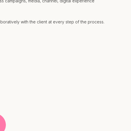
ss campaigns, media, channel, digital experience
boratively with the client at every step of the process.