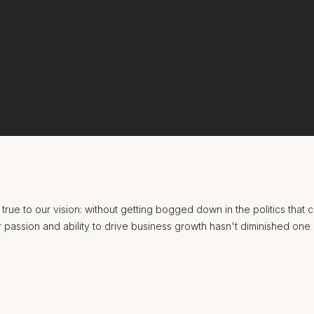
true to our vision: without getting bogged down in the politics that
our passion and ability to drive business growth hasn't diminished one 