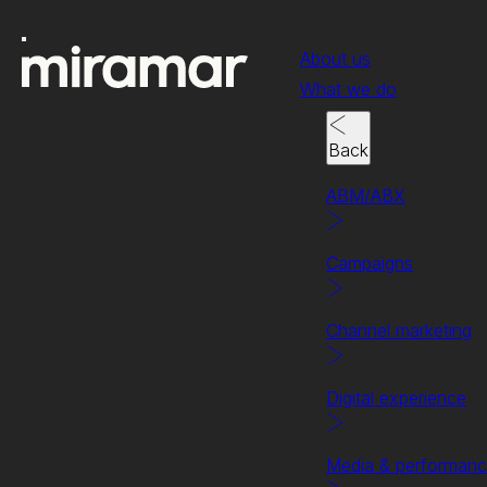
About us
What we do
Back
ABM/ABX
Campaigns
Channel marketing
Digital experience
Making it mighty.
Get in touch t
Media & performan