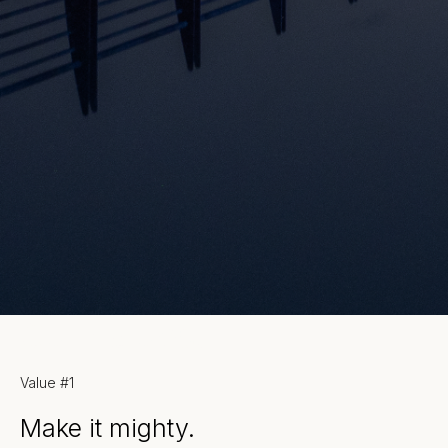
Our values.
Value #1
Make it mighty.