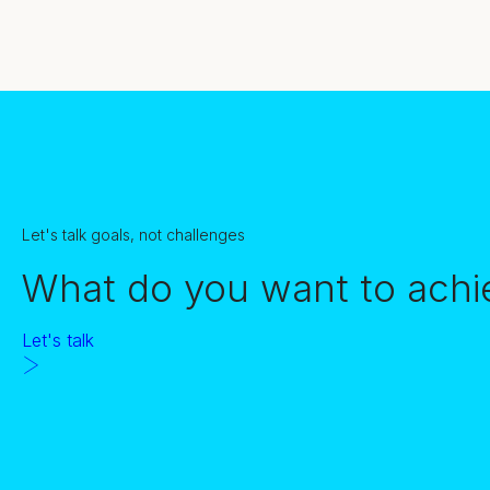
Let's talk goals, not challenges
What do you want to achi
Let's talk