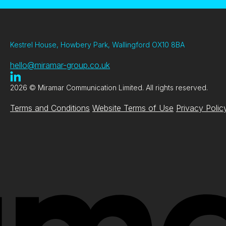
Kestrel House, Howbery Park, Wallingford OX10 8BA
hello@miramar-group.co.uk
2026 © Miramar Communication Limited. All rights reserved.
Terms and Conditions
Website Terms of Use
Privacy Polic