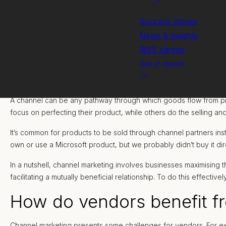
Success stories
News & insights
AWS partner
Get in touch
A channel can be any pathway through which goods flow from produ
focus on perfecting their product, while others do the selling an
It’s common for products to be sold through channel partners ins
own or use a Microsoft product, but we probably didn’t buy it dir
In a nutshell, channel marketing involves businesses maximising t
facilitating a mutually beneficial relationship. To do this effecti
How do vendors benefit f
Channel marketing presents some challenges for vendors. For ex