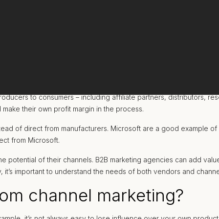
cers to consumers – including affiliate partners, distributors, res
d make their own profit margin in the process.
tead of direct from manufacturers. Microsoft are a good example of 
ect from Microsoft.
he potential of their channels. B2B marketing agencies can add value 
vely, it’s important to understand the needs of both vendors and channe
rom channel marketing?
ample, it’s not always easy to lose influence over your own produc