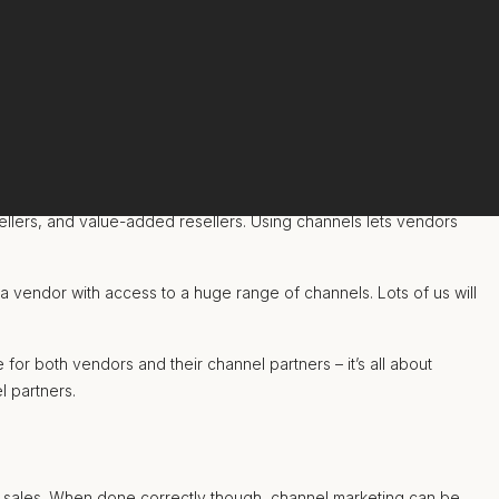
ellers, and value-added resellers. Using channels lets vendors
a vendor with access to a huge range of channels. Lots of us will
for both vendors and their channel partners – it’s all about
l partners.
t sales. When done correctly though, channel marketing can be