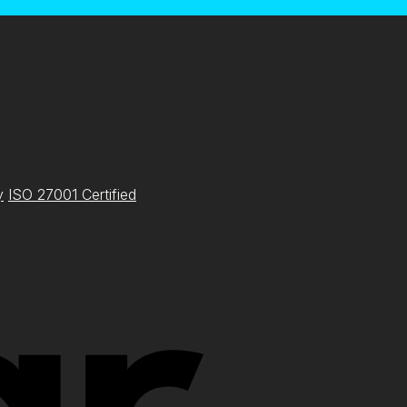
y
ISO 27001 Certified