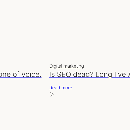
Digital marketing
one of voice.
Is SEO dead? Long live
Read more