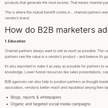
products that generate the most income. That means channel part
This is where the mutual benefit comes in… channel partners want 
vendor’s brand.
How do B2B marketers add
1. Education
Channel partners always want to sell as much as possible. The ve
partners see the value in a vendor’s product – and believe it’s go
It’s also important to make it as easy as possible for partners to
knowledge. Lower-funnel resources like sales presentations, cas
B2B agencies can also help to position partners as thought leade
association, vendors) better reach and reputation among their tar
Blogs, reports & whitepapers
Organic and targeted social media campaigns