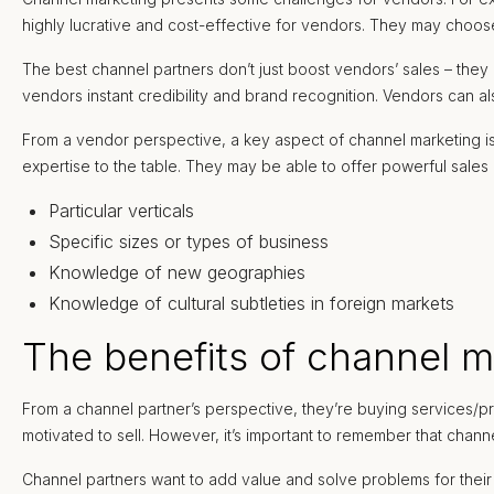
highly lucrative and cost-effective for vendors. They may choose
The best channel partners don’t just boost vendors’ sales – the
vendors instant credibility and brand recognition. Vendors can a
From a vendor perspective, a key aspect of channel marketing is
expertise to the table. They may be able to offer powerful sales 
Particular verticals
Specific sizes or types of business
Knowledge of new geographies
Knowledge of cultural subtleties in foreign markets
The benefits of channel m
From a channel partner’s perspective, they’re buying services/pro
motivated to sell. However, it’s important to remember that chann
Channel partners want to add value and solve problems for their o