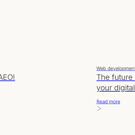
Web developmen
 AEO!
The future
your digita
Read more