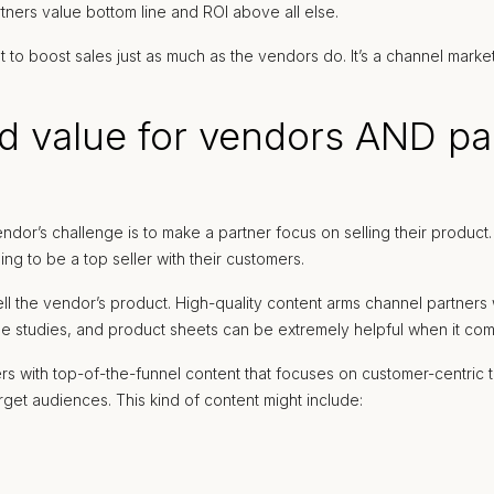
ners value bottom line and ROI above all else.
to boost sales just as much as the vendors do. It’s a channel markete
 value for vendors AND pa
ndor’s challenge is to make a partner focus on selling their produc
ing to be a top seller with their customers.
 sell the vendor’s product. High-quality content arms channel partner
e studies, and product sheets can be extremely helpful when it come
rs with top-of-the-funnel content that focuses on customer-centric t
get audiences. This kind of content might include: