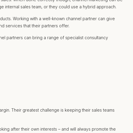
ge internal sales team, or they could use a hybrid approach.
oducts. Working with a well-known channel partner can give
 services that their partners offer.
el partners can bring a range of specialist consultancy
rgin. Their greatest challenge is keeping their sales teams
king after their own interests – and will always promote the