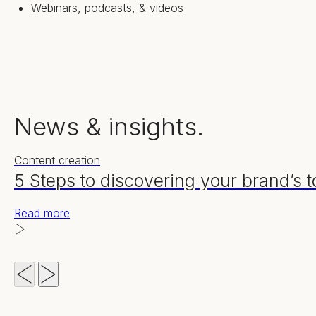
Webinars, podcasts, & videos
News & insights.
Content creation
5 Steps to discovering your brand’s t
Read more