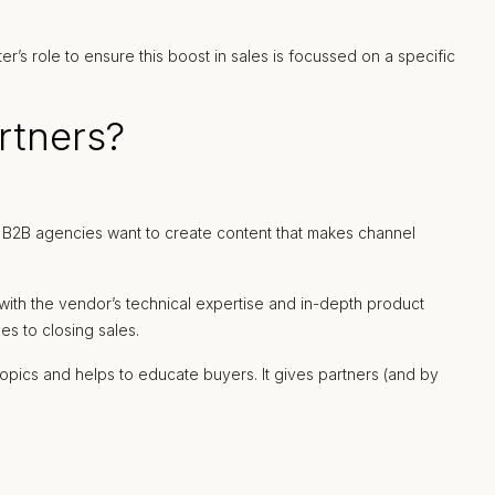
r’s role to ensure this boost in sales is focussed on a specific
rtners?
t. B2B agencies want to create content that makes channel
s with the vendor’s technical expertise and in-depth product
s to closing sales.
opics and helps to educate buyers. It gives partners (and by