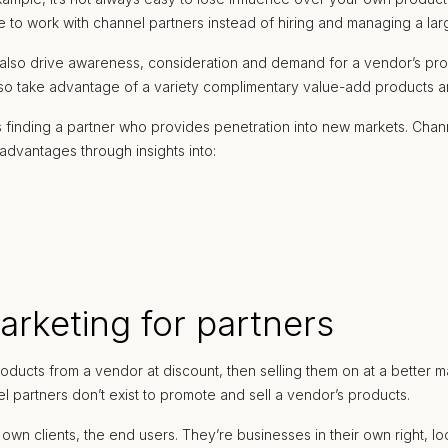
 to work with channel partners instead of hiring and managing a lar
y also drive awareness, consideration and demand for a vendor’s pr
lso take advantage of a variety complimentary value-add products and
 finding a partner who provides penetration into new markets. Chann
advantages through insights into:
arketing for partners
ducts from a vendor at discount, then selling them on at a better ma
el partners don’t exist to promote and sell a vendor’s products.
wn clients, the end users. They’re businesses in their own right, loo