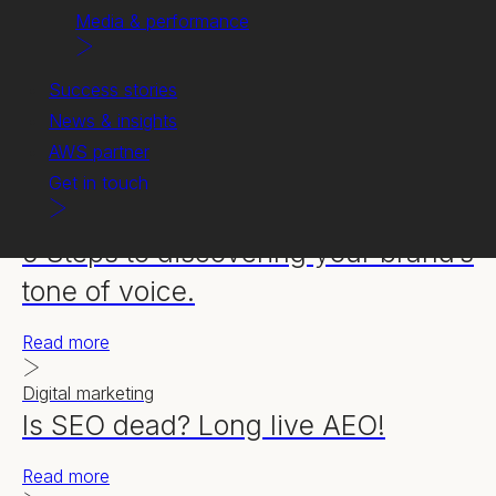
Media & performance
Success stories
News & insights
AWS partner
Get in touch
Content creation
5 Steps to discovering your brand’s
tone of voice.
Read more
Digital marketing
Is SEO dead? Long live AEO!
Read more