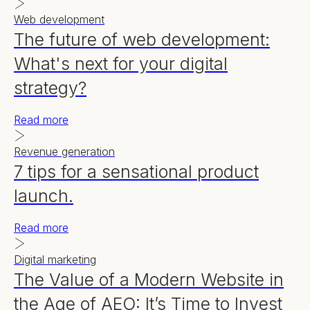
Web development
The future of web development:
What's next for your digital
strategy?
Read more
Revenue generation
7 tips for a sensational product
launch.
Read more
Digital marketing
The Value of a Modern Website in
the Age of AEO: It’s Time to Invest