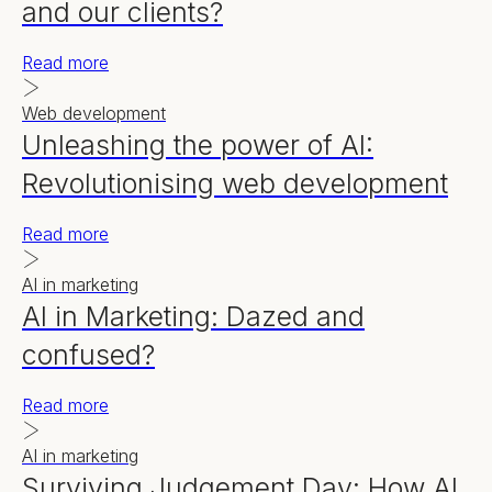
and our clients?
Read more
Web development
Unleashing the power of AI:
Revolutionising web development
Read more
AI in marketing
AI in Marketing: Dazed and
confused?
Read more
AI in marketing
Surviving Judgement Day: How AI