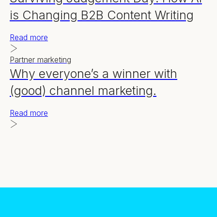
is Changing B2B Content Writing
Read more
Partner marketing
Why everyone’s a winner with
(good) channel marketing.
Read more