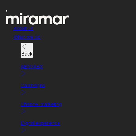
About us
What we do
Back
ABM/ABX
Campaigns
News & insights
Channel marketing
What’s on
our minds
Digital experience