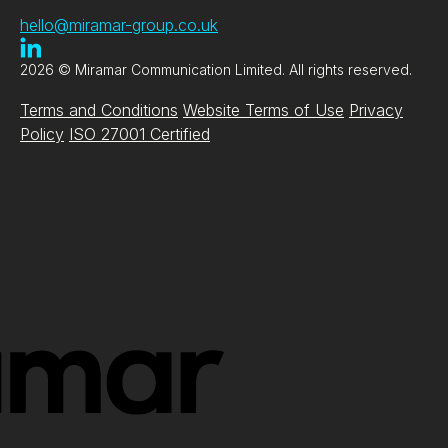
hello@miramar-group.co.uk
2026 © Miramar Communication Limited. All rights reserved.
Terms and Conditions
Website Terms of Use
Privacy
Policy
ISO 27001 Certified