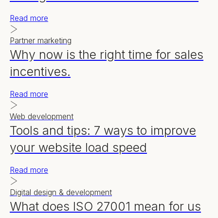
Read more
Partner marketing
Why now is the right time for sales
incentives.
Read more
Web development
Tools and tips: 7 ways to improve
your website load speed
Read more
Digital design & development
What does ISO 27001 mean for us