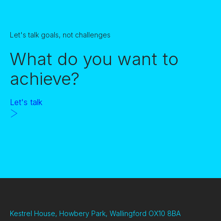
Let's talk goals, not challenges
What do you want to
achieve?
Let's talk
Kestrel House, Howbery Park, Wallingford OX10 8BA