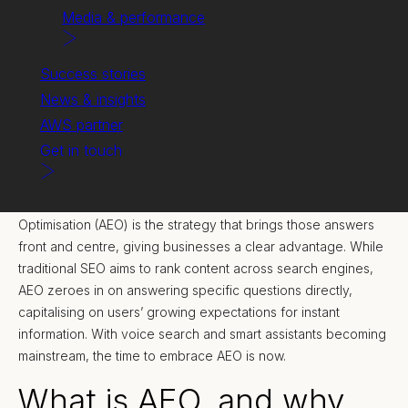
Media & performance
Success stories
News & insights
AWS partner
Get in touch
In today’s digital landscape, quick and precise answers aren’t
just nice to have—they’re essential. Answer Engine
Optimisation (AEO) is the strategy that brings those answers
front and centre, giving businesses a clear advantage. While
traditional SEO aims to rank content across search engines,
AEO zeroes in on answering specific questions directly,
capitalising on users’ growing expectations for instant
information. With voice search and smart assistants becoming
mainstream, the time to embrace AEO is now.
What is AEO, and why