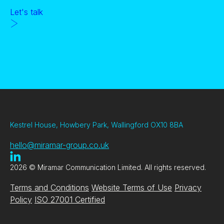
Let's talk
Kestrel House, Howbery Park, Wallingford OX10 8BA
hello@miramar-group.co.uk
2026 © Miramar Communication Limited. All rights reserved.
Terms and Conditions
Website Terms of Use
Privacy
Policy
ISO 27001 Certified