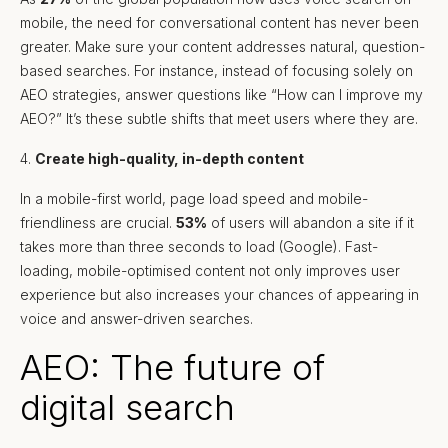
mobile, the need for conversational content has never been
greater. Make sure your content addresses natural, question-
based searches. For instance, instead of focusing solely on
AEO strategies, answer questions like “How can I improve my
AEO?” It’s these subtle shifts that meet users where they are.
4.
Create high-quality, in-depth content
In a mobile-first world, page load speed and mobile-
friendliness are crucial.
53%
of users will abandon a site if it
takes more than three seconds to load (Google). Fast-
loading, mobile-optimised content not only improves user
experience but also increases your chances of appearing in
voice and answer-driven searches.
AEO: The future of
digital search