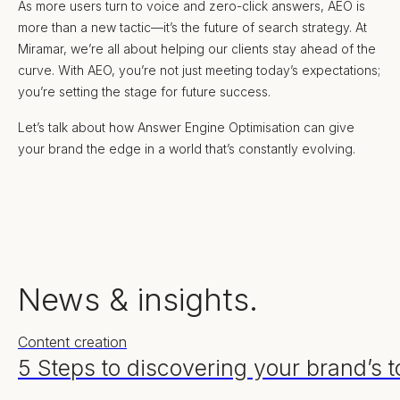
As more users turn to voice and zero-click answers, AEO is
more than a new tactic—it’s the future of search strategy. At
Miramar, we’re all about helping our clients stay ahead of the
curve. With AEO, you’re not just meeting today’s expectations;
you’re setting the stage for future success.
Let’s talk about how Answer Engine Optimisation can give
your brand the edge in a world that’s constantly evolving.
News & insights.
Content creation
5 Steps to discovering your brand’s t