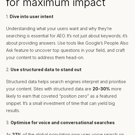
for maximum impact
1.
Dive into user intent
Understanding what your users want and why they’re
searching is essential for AEO. It’s not just about keywords; it’s
about providing answers. Use tools like Google’s People Also
Ask feature to uncover top questions in your field, and craft
your content to address them head-on.
2.
Use structured data to stand out
Structured data helps search engines interpret and prioritise
your content. Sites with structured data are
20-30%
more
likely to earn that coveted “position zero” as a featured
snippet. It’s a small investment of time that can yield big
results.
3.
Optimise for voice and conversational searches
As
27%
of the global population now uses voice search on