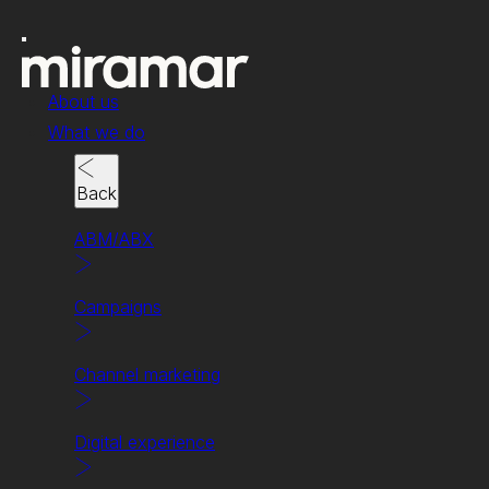
About us
What we do
Back
ABM/ABX
Campaigns
News & insights
Is SEO dead? Long
Channel marketing
live AEO!
Digital experience
The new answer to everything