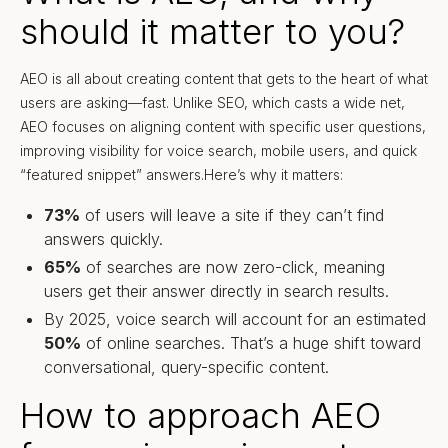
should it matter to you?
AEO is all about creating content that gets to the heart of what
users are asking—fast. Unlike SEO, which casts a wide net,
AEO focuses on aligning content with specific user questions,
improving visibility for voice search, mobile users, and quick
“featured snippet” answers.Here’s why it matters:
73%
of users will leave a site if they can’t find
answers quickly.
65%
of searches are now zero-click, meaning
users get their answer directly in search results.
By 2025, voice search will account for an estimated
50%
of online searches. That’s a huge shift toward
conversational, query-specific content.
How to approach AEO