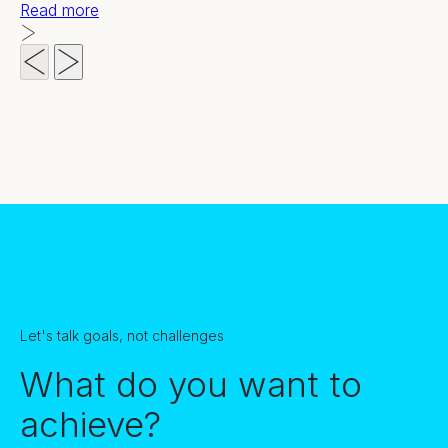
Read more
Let's talk goals, not challenges
What do you want to
achieve?