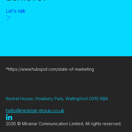
Let's talk
*
https://www.hubspot.com/state-of-marketing
Kestrel House, Howbery Park, Wallingford OX10 8BA
hello@miramar-group.co.uk
2026 © Miramar Communication Limited. All rights reserved.