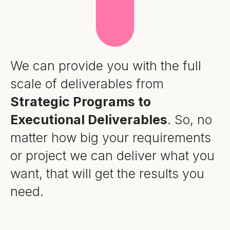
We can provide you with the full
scale of deliverables from
Strategic Programs to
Executional Deliverables
. So, no
matter how big your requirements
or project we can deliver what you
want, that will get the results you
need.