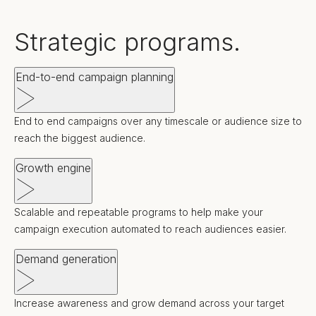
Strategic programs.
End-to-end campaign planning
End to end campaigns over any timescale or audience size to
reach the biggest audience.
Growth engine
Scalable and repeatable programs to help make your
campaign execution automated to reach audiences easier.
Demand generation
Increase awareness and grow demand across your target