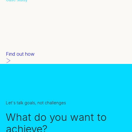
Panasonic
Panasonic wanted 21 MQLs.
Our demand gen delivered 100.
We're good like that.
Find out how
Let's talk goals, not challenges
What do you want to
achieve?