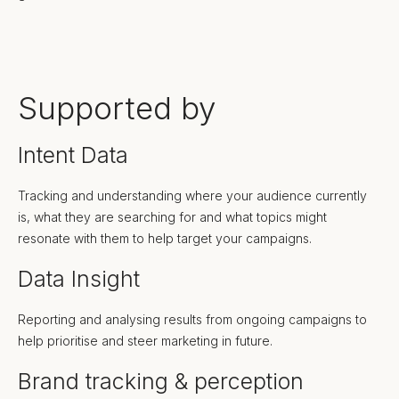
Supported by
Intent Data
Tracking and understanding where your audience currently
is, what they are searching for and what topics might
resonate with them to help target your campaigns.
Data Insight
Reporting and analysing results from ongoing campaigns to
help prioritise and steer marketing in future.
Brand tracking & perception