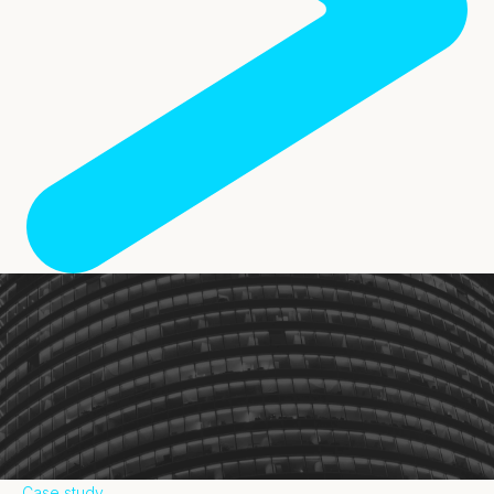
Case study