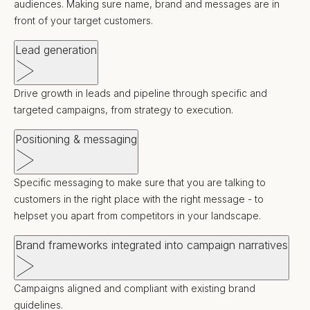
audiences. Making sure name, brand and messages are in
front of your target customers.
Lead generation
Drive growth in leads and pipeline through specific and
targeted campaigns, from strategy to execution.
Positioning & messaging
Specific messaging to make sure that you are talking to
customers in the right place with the right message - to
helpset you apart from competitors in your landscape.
Brand frameworks integrated into campaign narratives
Campaigns aligned and compliant with existing brand
guidelines.