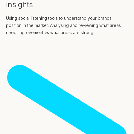
insights
Using social listening tools to understand your brands
position in the market. Analysing and reviewing what areas
need improvement vs what areas are strong.