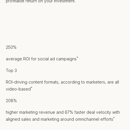
profitable return on your investment.
250%
*
average ROI for social ad campaigns
Top 3
ROI-driving content formats, according to marketers, are all
*
video-based
208%
higher marketing revenue and 67% faster deal velocity with
*
aligned sales and marketing around omnichannel efforts