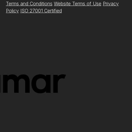
Terms and Conditions
Website Terms of Use
Privacy
Policy
ISO 27001 Certified