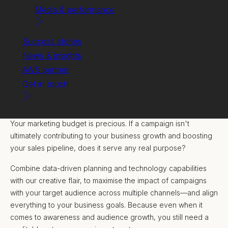
Media & performance
Success stories
News & insights
AWS partner
Get in touch
Delivering full-funnel campaigns to generate demand and
accelerate pipeline.
Your marketing budget is precious. If a campaign isn't
ultimately contributing to your business growth and boosting
your sales pipeline, does it serve any real purpose?
Combine data-driven planning and technology capabilities
with our creative flair, to maximise the impact of campaigns
with your target audience across multiple channels—and align
everything to your business goals. Because even when it
comes to awareness and audience growth, you still need a