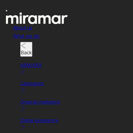
About us
What we do
Back
ABM/ABX
Campaigns
Campaigns
Channel marketing
Crafting campaigns
that captivate.
Digital experience