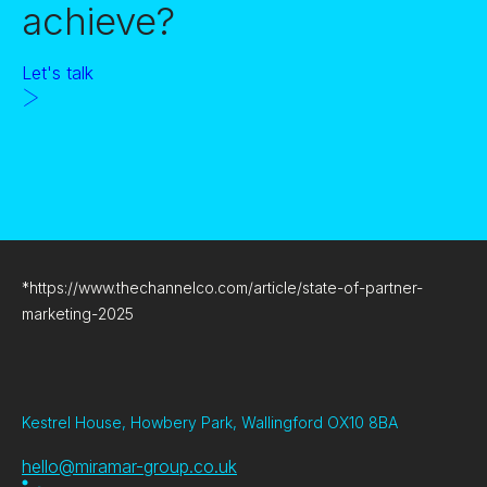
achieve?
Let's talk
*
https://www.thechannelco.com/article/state-of-partner-
marketing-2025
Kestrel House, Howbery Park, Wallingford OX10 8BA
hello@miramar-group.co.uk