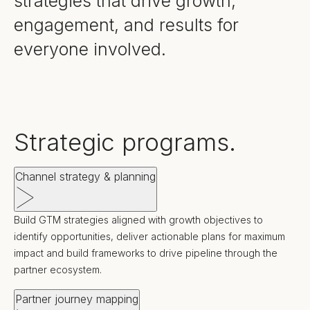
strategies that drive growth,
engagement, and results for
everyone involved.
Strategic programs.
Channel strategy & planning
Build GTM strategies aligned with growth objectives to
identify opportunities, deliver actionable plans for maximum
impact and build frameworks to drive pipeline through the
partner ecosystem.
Partner journey mapping