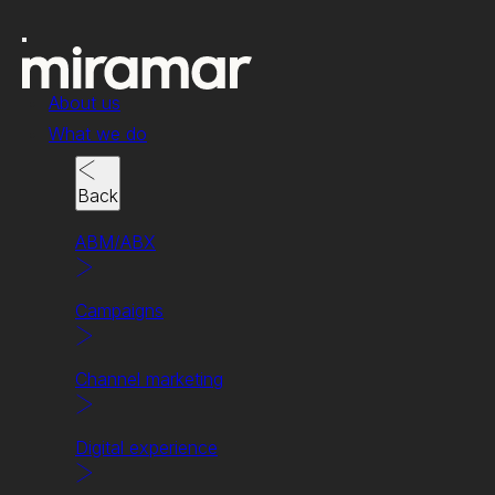
About us
What we do
Back
ABM/ABX
Campaigns
Channel marketing
Channel marketing
Changing the channel.
Digital experience