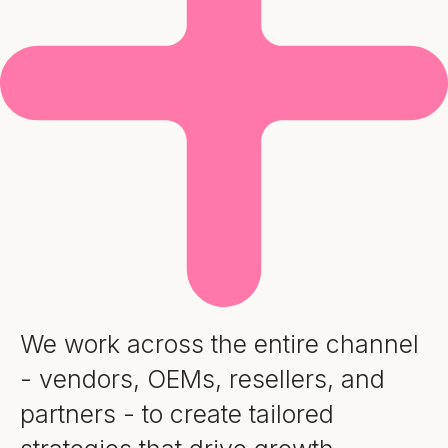
We work across the entire channel
- vendors, OEMs, resellers, and
partners - to create tailored