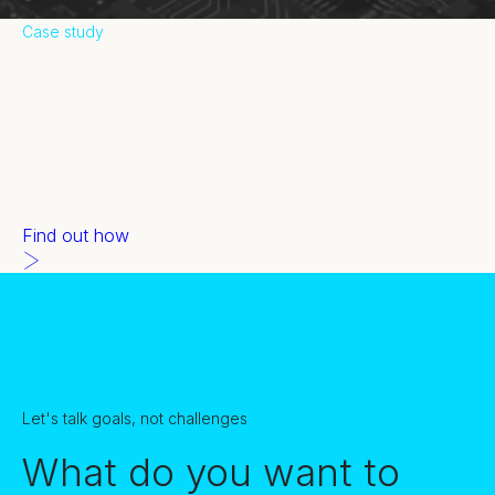
Case study
Commvault
Educating and activating channel partners isn’t always easy.
But our gamification incentive drove $12m+ in deal
registrations.
Find out how
Let's talk goals, not challenges
What do you want to