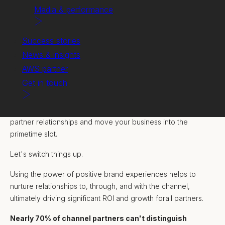
Media & performance
Success stories
News & insights
AWS partner
Get in touch
Building partnerships that grow.
Retuning your approach to channel marketing can strengthen
partner relationships and move your business into the
primetime slot.
Let's switch things up.
Using the power of positive brand experiences helps to
nurture relationships to, through, and with the channel,
ultimately driving significant ROI and growth forall partners.
Nearly 70% of channel partners can't distinguish