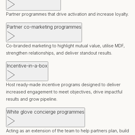
Partner programmes that drive activation and increase loyalty.
Partner co-marketing programmes
Co-branded marketing to highlight mutual value, utilise MDF,
strengthen relationships, and deliver standout results.
Incentive-in-a-box
Host ready-made incentive programs designed to deliver
increased engagement to meet objectives, drive impactful
results and grow pipeline.
White glove concierge programmes
Acting as an extension of the team to help partners plan, build