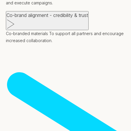
and execute campaigns.
Co-brand alignment - credibility & trust
Co-branded materials To support all partners and encourage
increased collaboration.