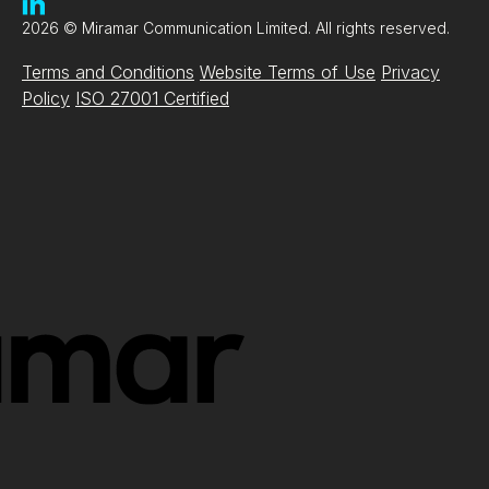
2026 © Miramar Communication Limited. All rights reserved.
Terms and Conditions
Website Terms of Use
Privacy
Policy
ISO 27001 Certified