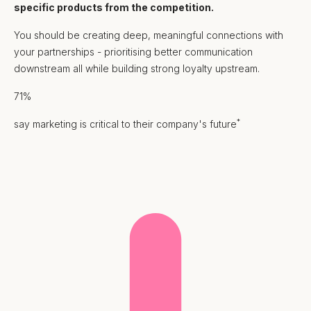
specific products from the competition.
You should be creating deep, meaningful connections with
your partnerships - prioritising better communication
downstream all while building strong loyalty upstream.
71%
*
say marketing is critical to their company's future