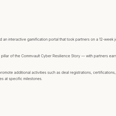
n interactive gamification portal that took partners on a 12-week j
r pillar of the Commvault Cyber Resilience Story — with partners ea
ote additional activities such as deal registrations, certifications,
es at specific milestones.