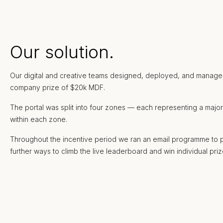
Our solution.
Our digital and creative teams designed, deployed, and managed a
company prize of $20k MDF.
The portal was split into four zones — each representing a majo
within each zone.
Throughout the incentive period we ran an email programme to prom
further ways to climb the live leaderboard and win individual priz