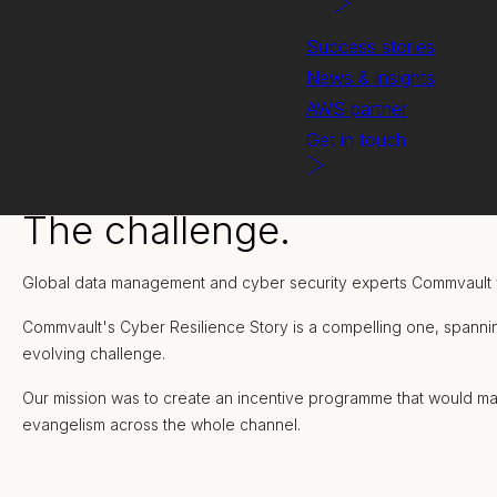
Success stories
News & insights
AWS partner
Get in touch
The challenge.
Global data management and cyber security experts Commvault 
Commvault's Cyber Resilience Story is a compelling one, spannin
evolving challenge.
Our mission was to create an incentive programme that would ma
evangelism across the whole channel.