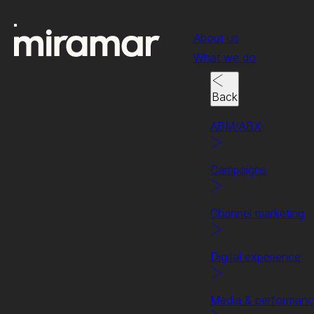
About us
What we do
Back
ABM/ABX
Campaigns
Channel marketing
Digital experience
Case study
Helping Commvault resel
Media & performan