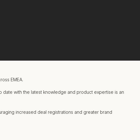
cross EMEA.
o date with the latest knowledge and product expertise is an
raging increased deal registrations and greater brand