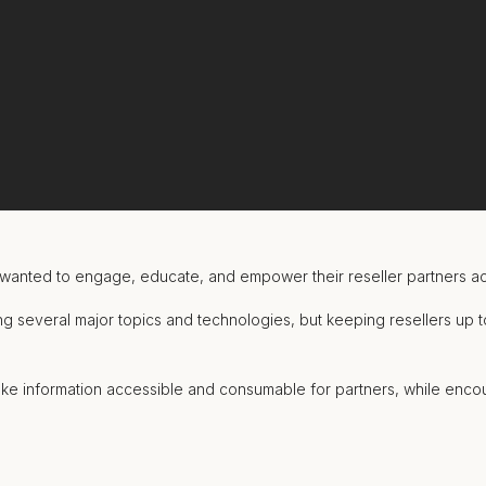
wanted to engage, educate, and empower their reseller partners a
g several major topics and technologies, but keeping resellers up t
ke information accessible and consumable for partners, while encou