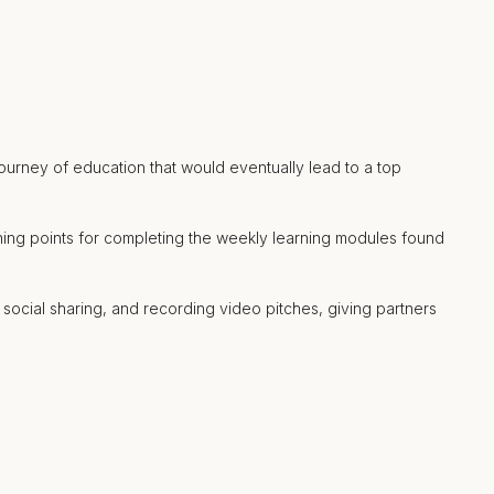
ourney of education that would eventually lead to a top
rning points for completing the weekly learning modules found
 social sharing, and recording video pitches, giving partners