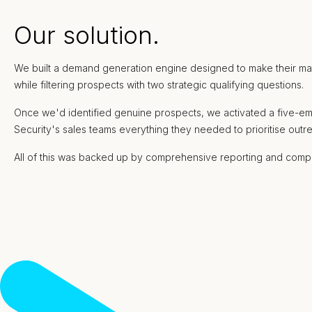
Our solution.
We built a demand generation engine designed to make their marke
while filtering prospects with two strategic qualifying questions.
Once we'd identified genuine prospects, we activated a five-em
Security's sales teams everything they needed to prioritise ou
All of this was backed up by comprehensive reporting and compl