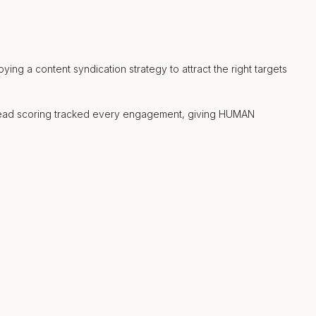
ng a content syndication strategy to attract the right targets
t lead scoring tracked every engagement, giving HUMAN