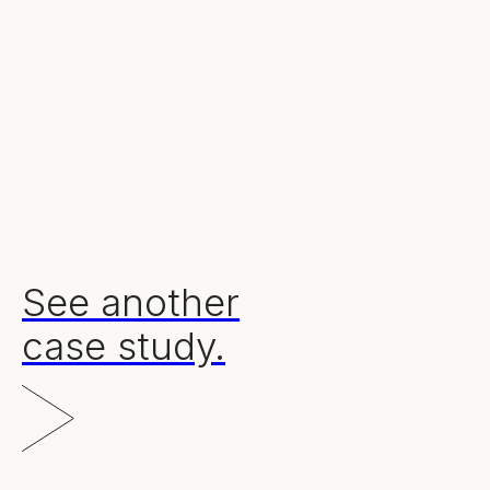
Our results.
100%
375
57%
high quality leads delivered
nurture emails sent
engaged o
See another
case study.