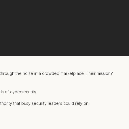
through the noise in a crowded marketplace. Their mission?
s of cybersecurity.
thority that busy security leaders could
rely on.