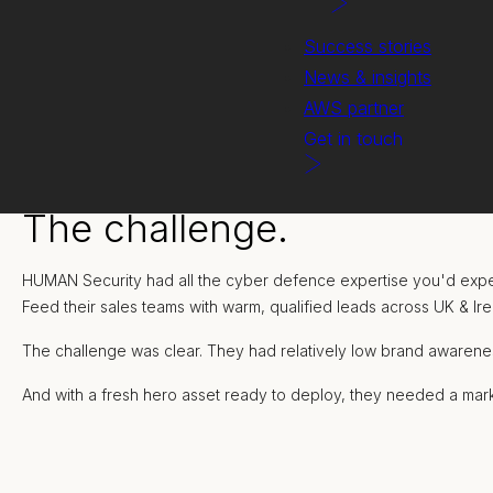
Success stories
News & insights
AWS partner
Get in touch
The challenge.
HUMAN Security had all the cyber defence expertise you'd expect
Feed their sales teams with warm, qualified leads across UK & Ir
The challenge was clear. They had relatively low brand awarene
And with a fresh hero asset ready to deploy, they needed a mark