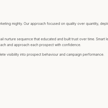
ting mighty. Our approach focused on quality over quantity, deployi
ail nurture sequence that educated and built trust over time. Smar
treach and approach each prospect with confidence.
ete visibility into prospect behaviour and campaign performance.