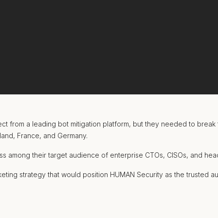
 from a leading bot mitigation platform, but they needed to break 
eland, France, and Germany.
ss among their target audience of enterprise CTOs, CISOs, and head
eting strategy that would position HUMAN Security as the trusted au