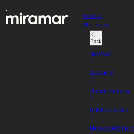
About us
What we do
Back
ABM/ABX
Campaigns
Channel marketing
Digital experience
Case study
Securing leads for the s
Media & performan