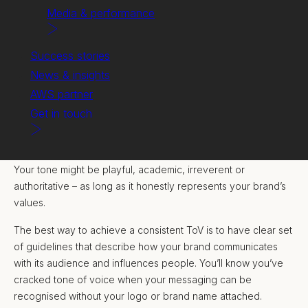
Media & performance
Success stories
News & insights
AWS partner
Get in touch
A consistent tone of voice (ToV) builds a connection with
customers and creates a memorable image of your brand.
Your tone might be playful, academic, irreverent or
authoritative – as long as it honestly represents your brand’s
values.
The best way to achieve a consistent ToV is to have clear set
of guidelines that describe how your brand communicates
with its audience and influences people. You’ll know you’ve
cracked tone of voice when your messaging can be
recognised without your logo or brand name attached.