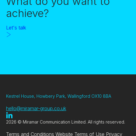
What do you want to
achieve?
Let's talk
Kestrel House, Howbery Park, Wallingford OX10 8BA
hello@miramar-group.co.uk
2026 © Miramar Communication Limited. All rights reserved.
Terms and Conditions
Website Terms of Use
Privacy