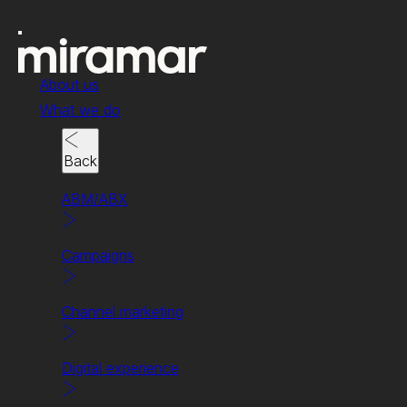
About us
What we do
Back
ABM/ABX
News & insights
Campaigns
5 Steps to discovering
your brand’s tone of
Channel marketing
voice.
Digital experience
Written by Chris Clark