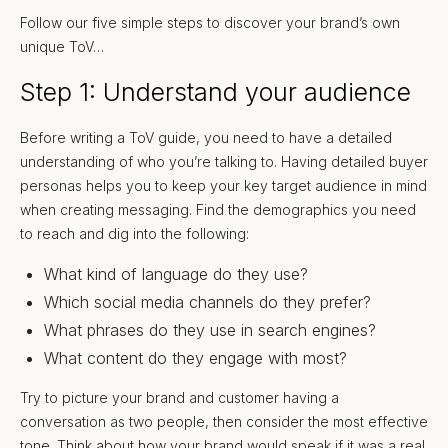
Follow our five simple steps to discover your brand’s own
unique ToV…
Step 1: Understand your audience
Before writing a ToV guide, you need to have a detailed
understanding of who you’re talking to. Having detailed buyer
personas helps you to keep your key target audience in mind
when creating messaging. Find the demographics you need
to reach and dig into the following:
What kind of language do they use?
Which social media channels do they prefer?
What phrases do they use in search engines?
What content do they engage with most?
Try to picture your brand and customer having a
conversation as two people, then consider the most effective
tone. Think about how your brand would speak if it was a real