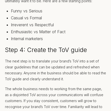
ultimately want it to be. Here are a few starting points:
Funny vs Serious
Casual vs Formal
Irreverent vs Respectful
Enthusiastic vs Matter of Fact
Internal marketers
Step 4: Create the ToV guide
The next step is to translate your brand’s ToV into a set of
clear guidelines that can be updated and refreshed when
necessary. Anyone in the business should be able to read the
ToV guide and clearly understand it.
The whole business needs to working from the same page,
as a disjointed ToV across your communications will confuse
customers. If you stay consistent, customers will grow to
recognise your brand’s ToV over time. Familiarity will lead to