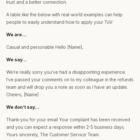
trust and a better connection.
A table like the below with real-world examples can help
people to easily understand how to apply your ToV:
We are…
Casual and personable Hello [Name],
We say…
We’re really sorry you’ve had a disappointing experience.
I’ve passed your comments on to my colleague in the refunds
team and will drop you a note as soon as I have an update.
Cheers, [Name]
We don’t say…
Thank-you for your email Your complaint has been received
and you can expect a response within 2-5 business days.
Yours sincerely, The Customer Service Team