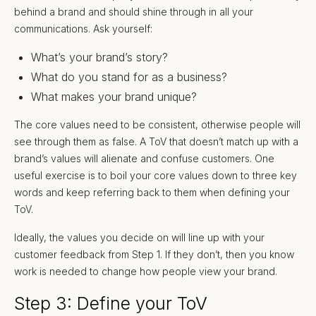
behind a brand and should shine through in all your
communications. Ask yourself:
What’s your brand’s story?
What do you stand for as a business?
What makes your brand unique?
The core values need to be consistent, otherwise people will
see through them as false. A ToV that doesn’t match up with a
brand’s values will alienate and confuse customers. One
useful exercise is to boil your core values down to three key
words and keep referring back to them when defining your
ToV.
Ideally, the values you decide on will line up with your
customer feedback from Step 1. If they don’t, then you know
work is needed to change how people view your brand.
Step 3: Define your ToV