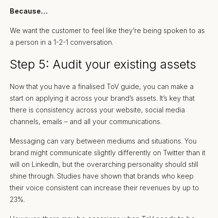
Because…
We want the customer to feel like they’re being spoken to as
a person in a 1-2-1 conversation.
Step 5: Audit your existing assets
Now that you have a finalised ToV guide, you can make a
start on applying it across your brand’s assets. It’s key that
there is consistency across your website, social media
channels, emails – and all your communications.
Messaging can vary between mediums and situations. You
brand might communicate slightly differently on Twitter than it
will on LinkedIn, but the overarching personality should still
shine through. Studies have shown that brands who keep
their voice consistent can increase their revenues by up to
23%.