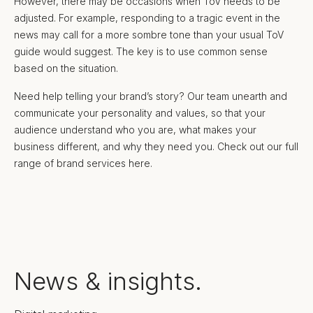
However, there may be occasions when ToV needs to be
adjusted. For example, responding to a tragic event in the
news may call for a more sombre tone than your usual ToV
guide would suggest. The key is to use common sense
based on the situation.
Need help telling your brand’s story? Our team unearth and
communicate your personality and values, so that your
audience understand who you are, what makes your
business different, and why they need you. Check out our full
range of brand services here.
News & insights.