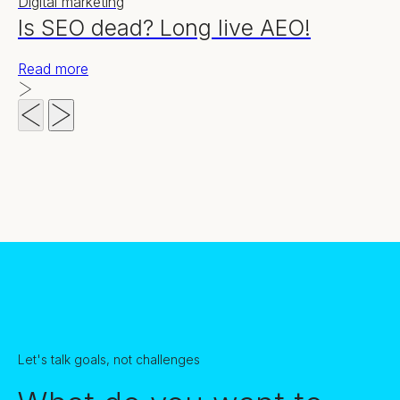
Digital marketing
Is SEO dead? Long live AEO!
Read more
Let's talk goals, not challenges