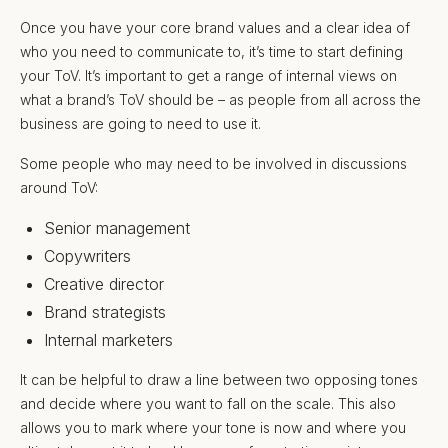
Once you have your core brand values and a clear idea of
who you need to communicate to, it’s time to start defining
your ToV. It’s important to get a range of internal views on
what a brand’s ToV should be – as people from all across the
business are going to need to use it.
Some people who may need to be involved in discussions
around ToV:
Senior management
Copywriters
Creative director
Brand strategists
Internal marketers
It can be helpful to draw a line between two opposing tones
and decide where you want to fall on the scale. This also
allows you to mark where your tone is now and where you