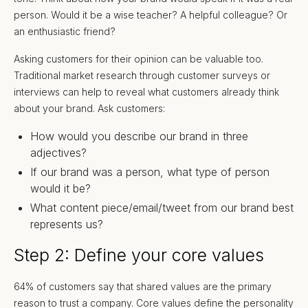
person. Would it be a wise teacher? A helpful colleague? Or
an enthusiastic friend?
Asking customers for their opinion can be valuable too.
Traditional market research through customer surveys or
interviews can help to reveal what customers already think
about your brand. Ask customers:
How would you describe our brand in three
adjectives?
If our brand was a person, what type of person
would it be?
What content piece/email/tweet from our brand best
represents us?
Step 2: Define your core values
64% of customers say that shared values are the primary
reason to trust a company. Core values define the personality