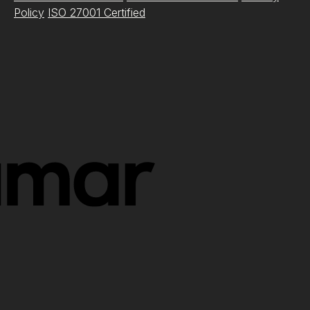
Policy
ISO 27001 Certified