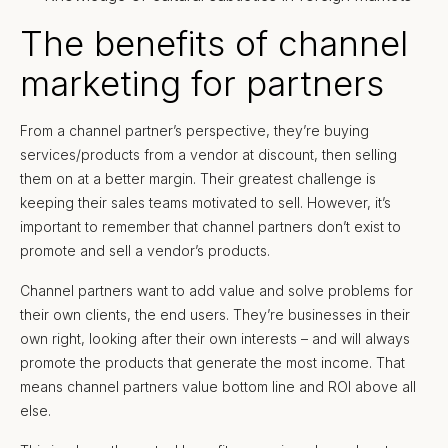
The benefits of channel
marketing for partners
From a channel partner’s perspective, they’re buying
services/products from a vendor at discount, then selling
them on at a better margin. Their greatest challenge is
keeping their sales teams motivated to sell. However, it’s
important to remember that channel partners don’t exist to
promote and sell a vendor’s products.
Channel partners want to add value and solve problems for
their own clients, the end users. They’re businesses in their
own right, looking after their own interests – and will always
promote the products that generate the most income. That
means channel partners value bottom line and ROI above all
else.