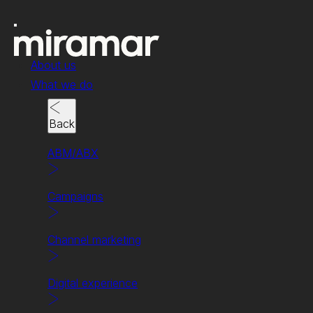
About us
What we do
Back
ABM/ABX
News & insights
Campaigns
Why everyone’s a
winner with (good)
Channel marketing
channel marketing.
Digital experience
Written By Beth Lucas