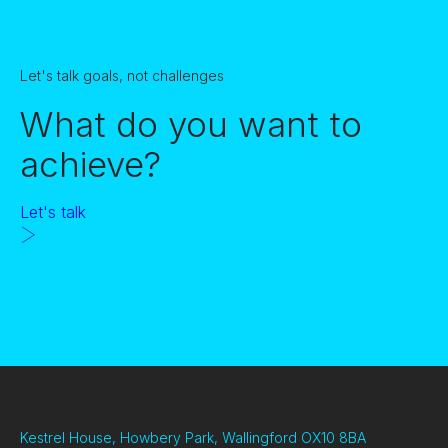
Let's talk goals, not challenges
What do you want to
achieve?
Let's talk
Kestrel House, Howbery Park, Wallingford OX10 8BA