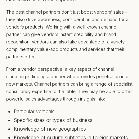
The best channel partners don’t just boost vendors’ sales –
they also drive awareness, consideration and demand for a
vendor’s products. Working with a well-known channel
partner can give vendors instant credibility and brand
recognition. Vendors can also take advantage of a variety
complimentary value-add products and services that their
partners offer.
From a vendor perspective, a key aspect of channel
marketing is finding a partner who provides penetration into
new markets. Channel partners can bring a range of specialist
consultancy expertise to the table. They may be able to offer
powerful sales advantages through insights into:
Particular verticals
Specific sizes or types of business
Knowledge of new geographies
Knowledge of cultural subtleties in foreign markets