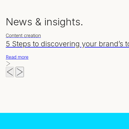
News & insights.
Content creation
5 Steps to discovering your brand’s t
Read more