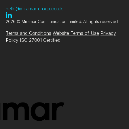
hello@miramar-group.co.uk
2026 © Miramar Communication Limited. All rights reserved.
Terms and Conditions
Website Terms of Use
Privacy
Policy
ISO 27001 Certified