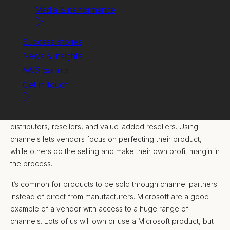
Media & performance
Success stories
News & insights
AWS partner
Get in touch
A channel can be any pathway through which goods flow
from producers to consumers – including affiliate partners,
distributors, resellers, and value-added resellers. Using
channels lets vendors focus on perfecting their product,
while others do the selling and make their own profit margin in
the process.
It’s common for products to be sold through channel partners
instead of direct from manufacturers. Microsoft are a good
example of a vendor with access to a huge range of
channels. Lots of us will own or use a Microsoft product, but