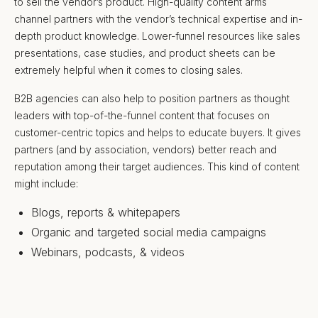
to sell the vendor’s product. High-quality content arms
channel partners with the vendor’s technical expertise and in-
depth product knowledge. Lower-funnel resources like sales
presentations, case studies, and product sheets can be
extremely helpful when it comes to closing sales.
B2B agencies can also help to position partners as thought
leaders with top-of-the-funnel content that focuses on
customer-centric topics and helps to educate buyers. It gives
partners (and by association, vendors) better reach and
reputation among their target audiences. This kind of content
might include:
Blogs, reports & whitepapers
Organic and targeted social media campaigns
Webinars, podcasts, & videos