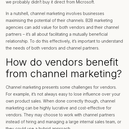
we probably didn’t buy it direct from Microsoft.
In a nutshell, channel marketing involves businesses
maximising the potential of their channels. B2B marketing
agencies can add value for both vendors and their channel
partners – it’s all about facilitating a mutually beneficial
relationship. To do this effectively, it’s important to understand
the needs of both vendors and channel partners.
How do vendors benefit
from channel marketing?
Channel marketing presents some challenges for vendors.
For example, it’s not always easy to lose influence over your
own product sales. When done correctly though, channel
marketing can be highly lucrative and cost-effective for
vendors. They may choose to work with channel partners
instead of hiring and managing a large internal sales team, or
they could use a hybrid approach.