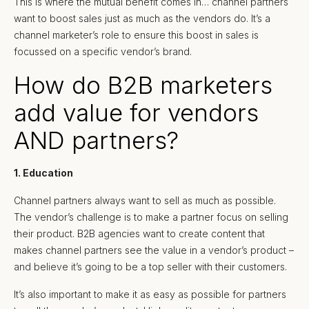
This is where the mutual benefit comes in… channel partners
want to boost sales just as much as the vendors do. It’s a
channel marketer’s role to ensure this boost in sales is
focussed on a specific vendor’s brand.
How do B2B marketers
add value for vendors
AND partners?
1. Education
Channel partners always want to sell as much as possible.
The vendor’s challenge is to make a partner focus on selling
their product. B2B agencies want to create content that
makes channel partners see the value in a vendor’s product –
and believe it’s going to be a top seller with their customers.
It’s also important to make it as easy as possible for partners