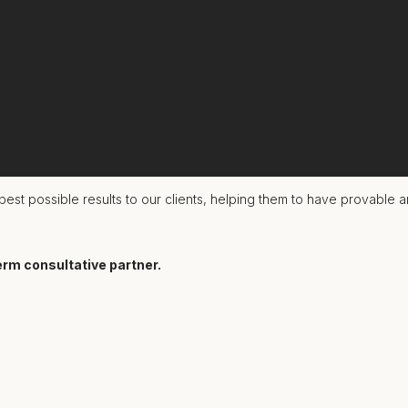
 together - turning great work into mighty results.
est possible results to our clients, helping them to have provable a
erm consultative partner.