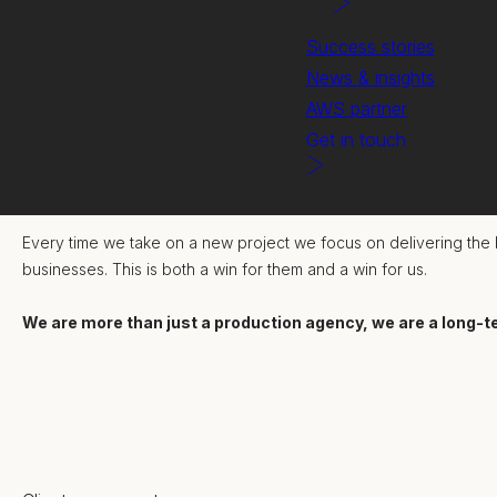
Success stories
News & insights
AWS partner
Get in touch
We strive to truly collaborate - listening, challenging and building
Every time we take on a new project we focus on delivering the b
businesses. This is both a win for them and a win for us.
We are more than just a production agency, we are a long-t