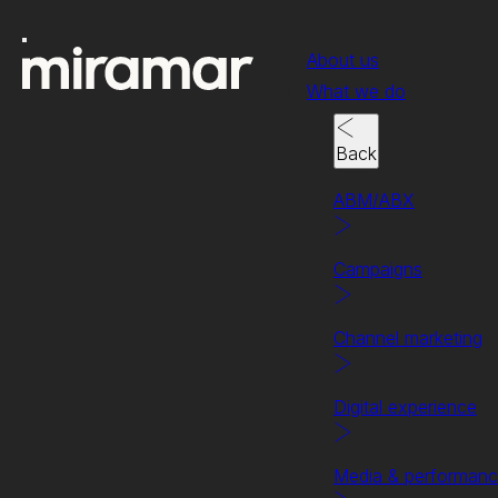
About us
What we do
Back
ABM/ABX
Campaigns
Channel marketing
Digital experience
Success stories
We're the secret of our 
Media & performan