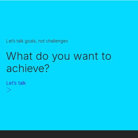
Let’s talk goals, not challenges
What do you want to
achieve?
Let’s talk