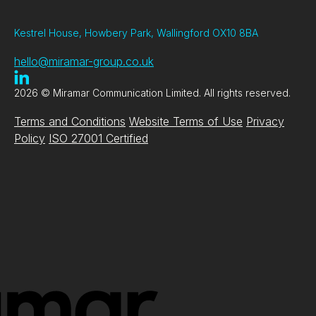
Kestrel House, Howbery Park, Wallingford OX10 8BA
hello@miramar-group.co.uk
2026 © Miramar Communication Limited. All rights reserved.
Terms and Conditions
Website Terms of Use
Privacy
Policy
ISO 27001 Certified