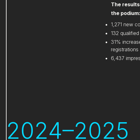
The results
the podium
1,271 new c
132 qualified
31% increas
registrations
6,437 impre
2024–2025