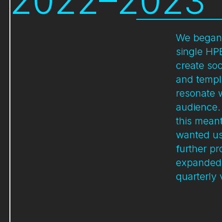
2022–2023
We began 
single HP
create soc
and templ
resonate w
audience.
this mean
wanted us
further pr
expanded 
quarterly