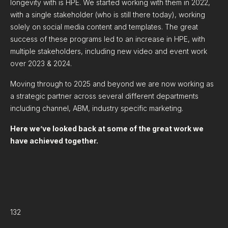
longevity with is HPE. We started working with them in 2022,
with a single stakeholder (who is still there today), working
solely on social media content and templates. The great
success of these programs led to an increase in HPE, with
multiple stakeholders, including new video and event work
over 2023 & 2024.
Moving through to 2025 and beyond we are now working as
a strategic partner across several different departments
including channel, ABM, industry specific marketing.
Here we’ve looked back at some of the great work we
have achieved together.
132