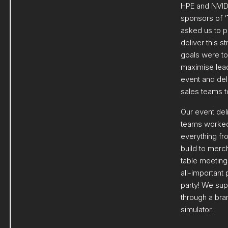
HPE and NVID
sponsors of ‘
asked us to p
deliver this s
goals were to
maximise lead
event and deli
sales teams t
Our event del
teams worked
everything fr
build to merc
table meeting
all-important
party! We sup
through a bra
simulator.