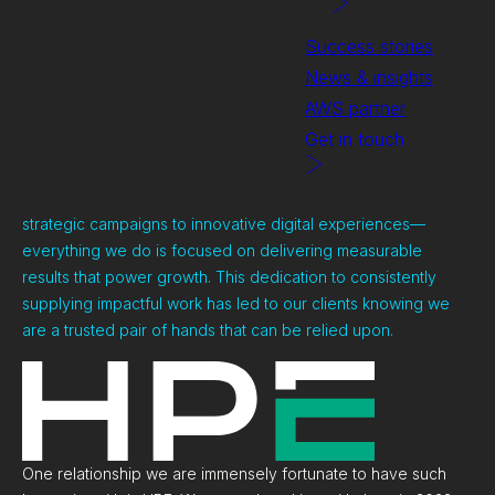
Success stories
News & insights
AWS partner
Get in touch
We work with clients across a whole variety of projects from
strategic campaigns to innovative digital experiences—
everything we do is focused on delivering measurable
results that power growth. This dedication to consistently
supplying impactful work has led to our clients knowing we
are a trusted pair of hands that can be relied upon.
One relationship we are immensely fortunate to have such