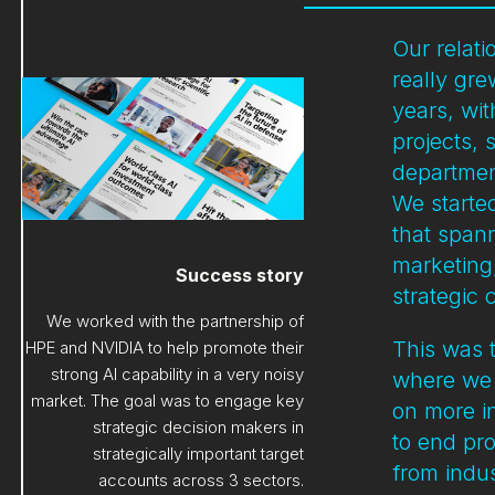
Our relat
really gr
years, wi
projects,
departmen
We started
that span
marketin
Success story
strategic
We worked with the partnership of
This was t
HPE and NVIDIA to help promote their
strong AI capability in a very noisy
where we 
market. The goal was to engage key
on more i
strategic decision makers in
to end pr
strategically important target
from indus
accounts across 3 sectors.