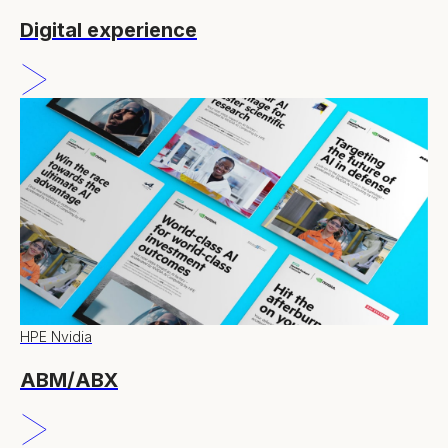
Digital experience
HPE Nvidia
ABM/ABX