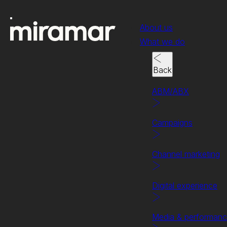
About us
What we do
Back
ABM/ABX
Campaigns
Channel marketing
Client success story
Getting the best
Digital experience
results for HPE.
Media & performan