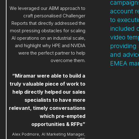
campaigns
We leveraged our ABM approach to
account r
craft personalised Challenger
to execut
Reports that directly addressed the
included 
most pressing obstacles for scaling
video tem
AI operations on an industrial scale,
providing 
and highlight why HPE and NVIDIA
were the perfect partner to help
and advice
overcome them.
EMEA mar
“Miramar were able to build a
truly valuable piece of work to
help directly helped our sales
specialists to have more
relevant, timely conversations
which pre-empted
opportunities & RFPs”
Alex Podmore, AI Marketing Manager,