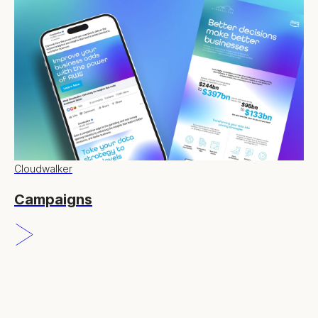
Cloudwalker
Campaigns