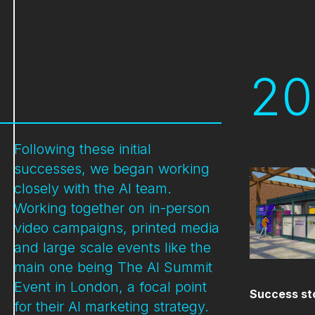
20
Following these initial
successes, we began working
closely with the AI team.
Working together on in-person
video campaigns, printed media
and large scale events like the
main one being The AI Summit
Event in London, a focal point
Success st
for their AI marketing strategy.