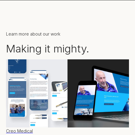
Learn more about our work
Making it mighty.
Creo Medical