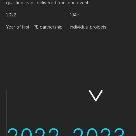
qualified leads delivered from one event
2022
104+
Year of first HPE partnership
individual projects