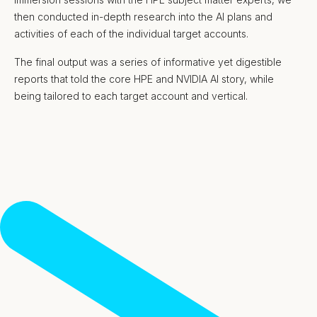
then conducted in-depth research into the AI plans and
activities of each of the individual target accounts.
The final output was a series of informative yet digestible
reports that told the core HPE and NVIDIA AI story, while
being tailored to each target account and vertical.