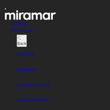
About us
What we do
Back
ABM/ABX
Campaigns
Case study
Channel marketing
Bringing the ROI to AI
for HPE and NVIDIA.
Digital experience