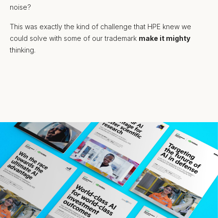
noise?
This was exactly the kind of challenge that HPE knew we
could solve with some of our trademark
make it mighty
thinking.