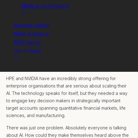
Media & performance
Success stories
News & insights
AWS partner
Get in touch
The challenge.
HPE and NVIDIA have an incredibly strong offering for
enterprise organisations that are serious about scaling their
AI. The technology speaks for itself, but they needed a way
to engage key decision makers in strategically important
target accounts spanning quantitative financial markets, life
sciences, and manufacturing.
There was just one problem. Absolutely everyone is talking
about AI. How could they make themselves heard above the