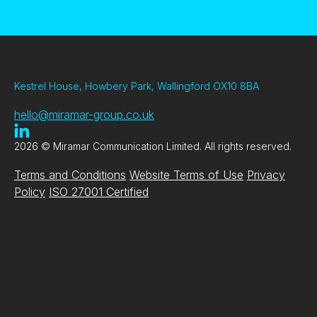
Kestrel House, Howbery Park, Wallingford OX10 8BA
hello@miramar-group.co.uk
2026 © Miramar Communication Limited. All rights reserved.
Terms and Conditions
Website Terms of Use
Privacy
Policy
ISO 27001 Certified