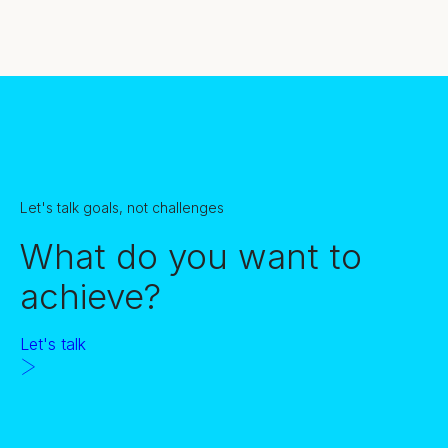
Let's talk goals, not challenges
What do you want to
achieve?
Let's talk