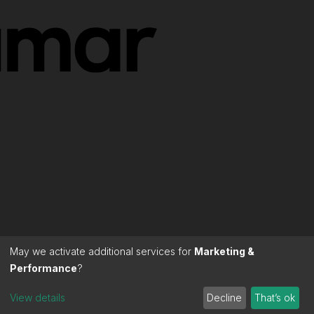
May we activate additional services for
Marketing &
Performance
?
View details
Decline
That’s ok