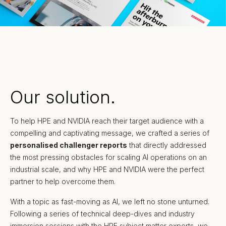
Our solution.
To help HPE and NVIDIA reach their target audience with a
compelling and captivating message, we crafted a series of
personalised challenger reports
that directly addressed
the most pressing obstacles for scaling AI operations on an
industrial scale, and why HPE and NVIDIA were the perfect
partner to help overcome them.
With a topic as fast-moving as AI, we left no stone unturned.
Following a series of technical deep-dives and industry
immersion sessions with the HPE subject matter experts, we