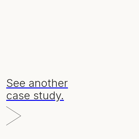
Our results.
30
£7m+
13,800%
reports created
pipeline generated
ROI
See another
case study.